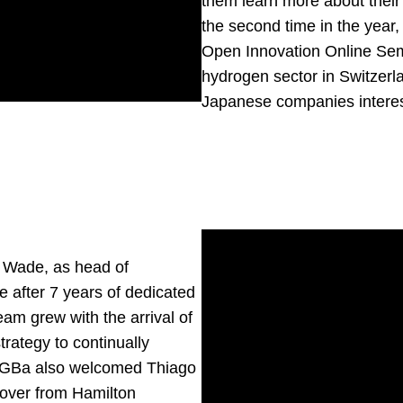
them learn more about their 
the second time in the year
Open Innovation Online Sem
hydrogen sector in Switzerla
Japanese companies interes
 Wade
, as head of
e after 7 years of dedicated
eam grew with the arrival of
trategy to continually
. GGBa also welcomed
Thiago
g over from Hamilton