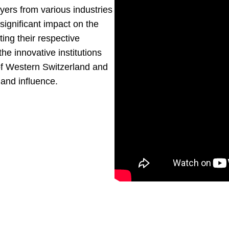
yers from various industries
significant impact on the
ting their respective
the innovative institutions
 of Western Switzerland and
 and influence.