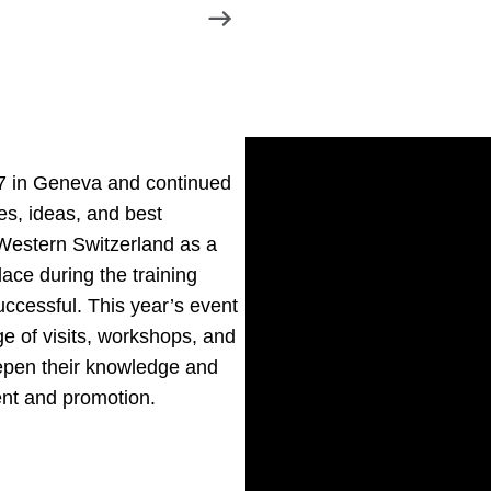
7 in Geneva and continued
es, ideas, and best
 Western Switzerland as a
ace during the training
ccessful. This year’s event
e of visits, workshops, and
epen their knowledge and
ment and promotion.