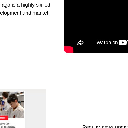
iago is a highly skilled
evelopment and market
Regular news update