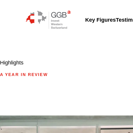
Skip to content
Key Figures
Testim
Highlights
A YEAR IN REVIEW