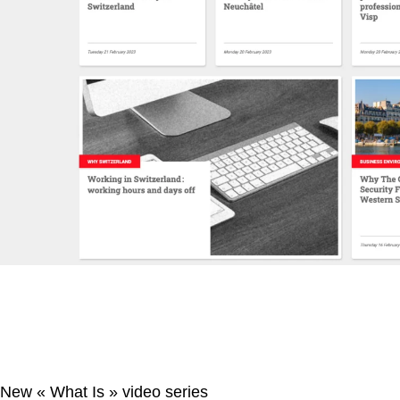
New « What Is » video series