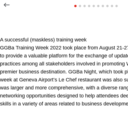
A successful (maskless) training week
GGBa Training Week 2022 took place from August 21-2
to provide a valuable platform for the exchange of updat
practices among all stakeholders involved in promoting
premier business destination. GGBa Night, which took pl
week at Geneva Airport’s Le Chef restaurant was also su
was larger and more comprehensive, with a diverse rang
networking opportunities designed to help attendees de
skills in a variety of areas related to business develop