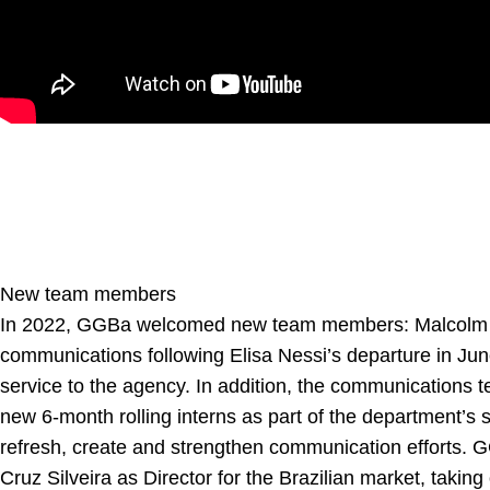
New team members
In 2022, GGBa welcomed new team members:
Malcolm
communications following Elisa Nessi’s departure in Jun
service to the agency. In addition, the communications t
new 6-month rolling interns as part of the department’s s
refresh, create and strengthen communication efforts
Cruz Silveira
as Director for the Brazilian market, takin