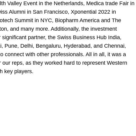
th Valley Event in the Netherlands, Medica trade Fair in
ss Alumni in San Francisco, Xponential 2022 in
otech Summit in NYC, Biopharm America and The
on, and many more. Additionally, the investment
significant partner, the
Swiss Business Hub India
,
ai, Pune, Delhi, Bengaluru, Hyderabad, and Chennai,
o connect with other professionals. All in all, it was a
r our reps, as they worked hard to represent Western
h key players.