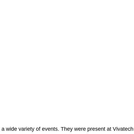
 a wide variety of events. They were present at Vivatech