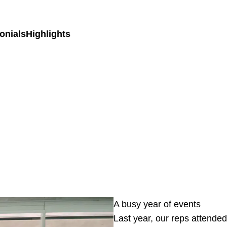
onials
Highlights
A busy year of events
Last year, our reps attended