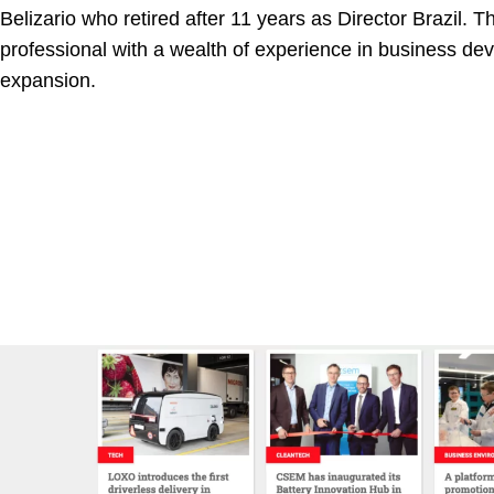
Belizario who retired after 11 years as Director Brazil. Th
professional with a wealth of experience in business d
expansion.