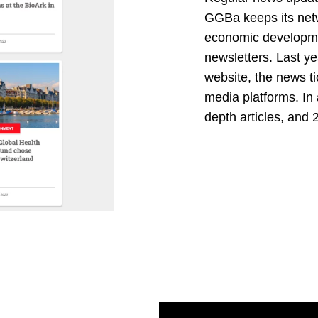
GGBa keeps its netw
economic developmen
newsletters. Last y
website, the news ti
media platforms. In 
depth articles, and