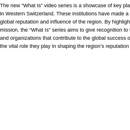
The new “What Is” video series is a showcase of key pla
in Western Switzerland. These institutions have made a 
global reputation and influence of the region. By highligh
mission, the “What Is” series aims to give recognition to 
and organizations that contribute to the global success
the vital role they play in shaping the region’s reputation