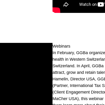
Webinars
In February, GGBa organized,
health in Western Switzerlan
Switzerland. In April, GGBa 
attract, grow and retain ta
Hamelin
, Director USA, GG
(Partner, International Ta
(Client Engagement Directo
MaCher USA
), this webina