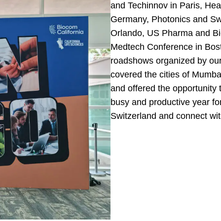
and Techinnov in Paris, Heal
Germany, Photonics and Swi
Orlando, US Pharma and Bi
Medtech Conference in Bost
roadshows organized by our 
covered the cities of Mumb
and offered the opportunity t
busy and productive year fo
Switzerland and connect wit