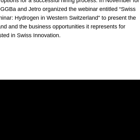
options for a successful hiring process. In November for
, GGBa and Jetro organized the webinar entitled “Swiss
inar: Hydrogen in Western Switzerland” to present the
nd and the business opportunities it represents for
ted in Swiss Innovation.