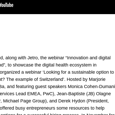
 along with Jetro, the webinar “Innovation and digital
d”, to showcase the digital health ecosystem in
organized a webinar ‘Looking for a sustainable option to
lent? The example of Switzerland’. Hosted by
Marjorie
Ba, and featuring guest speakers
Monica Cohen-Dumani
x Services Lead EMEA, PwC),
Jean-Baptiste (JB) Olagne
r, Michael Page Group), and
Derek Hydon
(President,
r offered busy entrepreneurs some resources to help