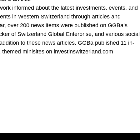
ork informed about the latest investments, events, and
ts in Western Switzerland through articles and
ear, over 200 news items were published on GGBa’s
cker of Switzerland Global Enterprise, and various social
addition to these news articles, GGBa published 11 in-
 2 themed minisites on
investinswitzerland.com